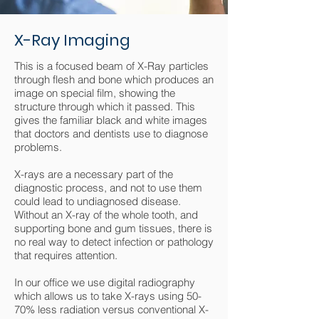
X-Ray Imaging
This is a focused beam of X-Ray particles
through flesh and bone which produces an
image on special film, showing the
structure through which it passed. This
gives the familiar black and white images
that doctors and dentists use to diagnose
problems.
X-rays are a necessary part of the
diagnostic process, and not to use them
could lead to undiagnosed disease.
Without an X-ray of the whole tooth, and
supporting bone and gum tissues, there is
no real way to detect infection or pathology
that requires attention.
In our office we use digital radiography
which allows us to take X-rays using 50-
70% less radiation versus conventional X-