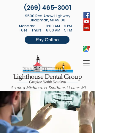
(269) 465-3001
9500 Red Arrow Highway
Bridgman, MI 49106
Monday: 8:00 AM - 6 PM
Tues - Thurs: 8:00 AM - 5 PM
Pay Online
Serving Michiana & Southwest Lower MI