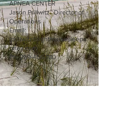
APNEA CENTER
Jason Prillwitz Director of
Operations
Email:
jprillwitz@lighthousesleepa
pnea.com
Ph:
269-466-1110