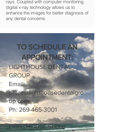
rays. Coupled with computer monitoring,
digital x-ray technology allows us to
enhance the images for better diagnosis of
any dental concerns.
TO SCHEDULE AN
APPOINTMENT:
LIGHTHOUSE DENTAL
GROUP
Email:
office@lighthousedentalgro
up.com
Ph:
269-465-3001
LIGHTHOUSE SLEEP