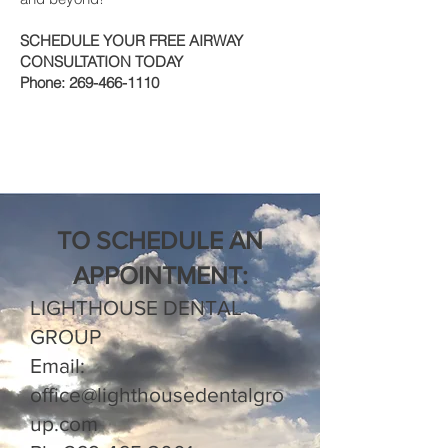
SCHEDULE YOUR FREE AIRWAY
CONSULTATION TODAY
Phone:
269-466-1110
TO SCHEDULE AN
APPOINTMENT:
LIGHTHOUSE DENTAL
GROUP
Email:
office@lighthousedentalgro
up.com