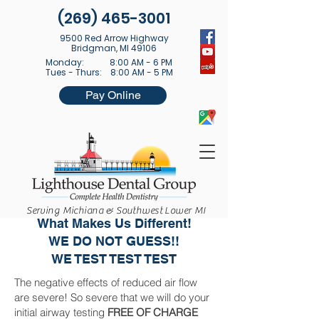
(269) 465-3001
9500 Red Arrow Highway
Bridgman, MI 49106
Monday: 8:00 AM - 6 PM
Tues - Thurs: 8:00 AM - 5 PM
Pay Online
Lighthouse Sleep Apnea Center
Serving Michiana & Southwest Lower MI
What Makes Us Different!
WE DO NOT GUESS!!
WE TEST TEST TEST
The negative effects of reduced air flow
are severe! So severe that we will do your
initial airway testing
FREE OF CHARGE