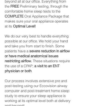
beyond all at our office. Everything from
the
FREE
Preliminary testing, through the
comfortable home sleep tests to the
COMPLETE
Oral Appliance Package that
makes sure your oral appliance operates
at its
Optimal Level!
We do our very best to handle everything
possible at our office. We hold your hand
and take you from start to finish. Some
patients have a
severe reduction in airflow
or have medical anatomical issues
restricting airflow.
These situations require
the use of a CPAP;
a visit to an ENT
physician or both
.
Our process involves extensive pre and
post-testing using our Eccovision airway
computer and post-treatment home sleep
study to ensure your sleep appliance is
working at its optimal level both at delivery
and beyond!