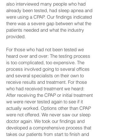
also interviewed many people who had
already been tested, had sleep apnea and
were using a CPAP. Our findings indicated
there was a severe gap between what the
patients needed and what the industry
provided.
For those who had not been tested we
heard over and over: The testing process
is too complicated, too expensive. The
process involved going to several offices
and several specialists on their own to
receive results and treatment. For those
who had received treatment we heard:
After receiving the CPAP or initial treatment
we were never tested again to see if it
actually worked. Options other than CPAP
were not offered. We never saw our sleep
doctor again. We took our findings and
developed a comprehensive process that
takes our patients from start to finish and