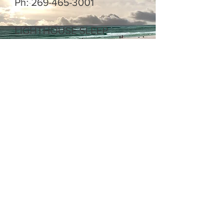
Ph:
269-465-3001
LIGHTHOUSE SLEEP
APNEA CENTER
Jason Prillwitz Director of
Operations
Email:
jprillwitz@lighthousesleepa
pnea.com
Ph:
269-466-1110