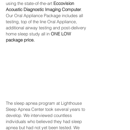
using the state-of-the-art
Eccovision
Acoustic Diagnostic Imaging Computer
.
Our Oral Appliance Package includes all
testing, top of the line Oral Appliance,
additional airway testing and post-delivery
home sleep study all in
ONE LOW
package price.
The sleep apnea program at Lighthouse
Sleep Apnea Center took several years to
develop. We interviewed countless
individuals who believed they had sleep
apnea but had not yet been tested. We